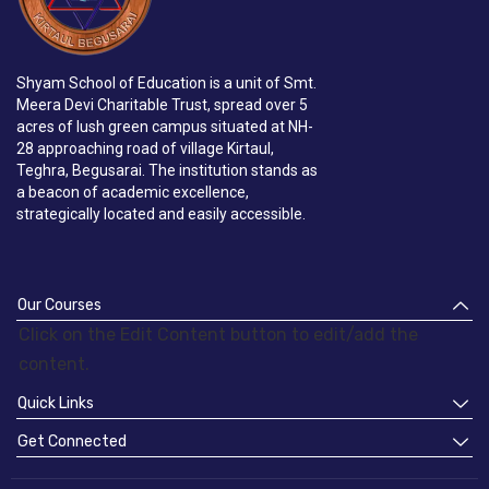
Shyam School of Education is a unit of Smt.
Meera Devi Charitable Trust, spread over 5
acres of lush green campus situated at NH-
28 approaching road of village Kirtaul,
Teghra, Begusarai. The institution stands as
a beacon of academic excellence,
strategically located and easily accessible.
Our Courses
Click on the Edit Content button to edit/add the
content.
Quick Links
Get Connected