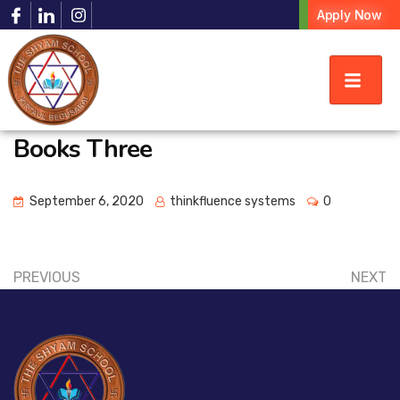
Apply Now
Books Three
September 6, 2020
thinkfluence systems
0
PREVIOUS
NEXT