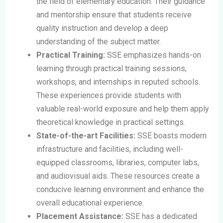
the field of elementary education. Their guidance
and mentorship ensure that students receive
quality instruction and develop a deep
understanding of the subject matter.
Practical Training:
SSE emphasizes hands-on
learning through practical training sessions,
workshops, and internships in reputed schools.
These experiences provide students with
valuable real-world exposure and help them apply
theoretical knowledge in practical settings.
State-of-the-art Facilities:
SSE boasts modern
infrastructure and facilities, including well-
equipped classrooms, libraries, computer labs,
and audiovisual aids. These resources create a
conducive learning environment and enhance the
overall educational experience.
Placement Assistance:
SSE has a dedicated