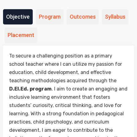
Objective
Program
Outcomes
Syllabus
Placement
To secure a challenging position as a primary
school teacher where I can utilize my passion for
education, child development, and effective
teaching methodologies acquired through the
D.El.Ed.
program
. I aim to create an engaging and
inclusive learning environment that fosters
students’ curiosity, critical thinking, and love for
learning. With a strong foundation in pedagogical
practices, child psychology, and curriculum
development, I am eager to contribute to the