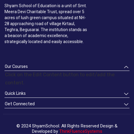
Shyam School of Education is a unit of Smt.
Meera Devi Charitable Trust, spread over 5
acres of lush green campus situated at NH-
28 approaching road of village Kirtaul,
Teghra, Begusarai. The institution stands as
a beacon of academic excellence,
strategically located and easily accessible.
Our Courses
Click on the Edit Content button to edit/add the
content.
Quick Links
Get Connected
© 2024 ShyamSchool. All Rights Reserved Design &
Developed by
ThinkFluenceSystems