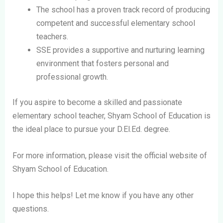
The school has a proven track record of producing
competent and successful elementary school
teachers.
SSE provides a supportive and nurturing learning
environment that fosters personal and
professional growth.
If you aspire to become a skilled and passionate
elementary school teacher, Shyam School of Education is
the ideal place to pursue your D.El.Ed. degree.
For more information, please visit the official website of
Shyam School of Education.
I hope this helps! Let me know if you have any other
questions.