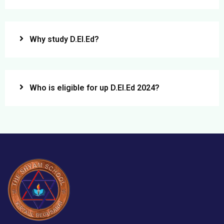
Why study D.El.Ed?
Who is eligible for up D.El.Ed 2024?