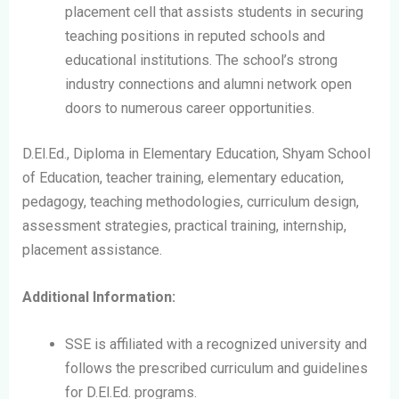
placement cell that assists students in securing
teaching positions in reputed schools and
educational institutions. The school’s strong
industry connections and alumni network open
doors to numerous career opportunities.
D.El.Ed., Diploma in Elementary Education, Shyam School
of Education, teacher training, elementary education,
pedagogy, teaching methodologies, curriculum design,
assessment strategies, practical training, internship,
placement assistance.
Additional Information:
SSE is affiliated with a recognized university and
follows the prescribed curriculum and guidelines
for D.El.Ed. programs.