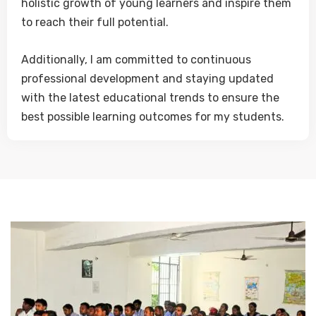
holistic growth of young learners and inspire them
to reach their full potential.
Additionally, I am committed to continuous
professional development and staying updated
with the latest educational trends to ensure the
best possible learning outcomes for my students.