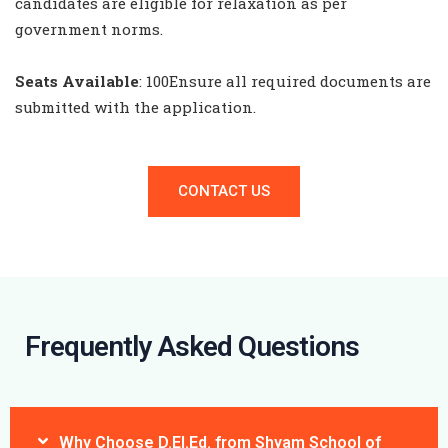
candidates are eligible for relaxation as per
government norms.
Seats Available
: 100
Ensure all required documents are
submitted with the application.
CONTACT US
Frequently Asked Questions
Why Choose D.El.Ed. from Shyam School of