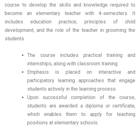
course to develop the skills and knowledge required to
become an elementary teacher with 4-semesters. It
includes education practice, principles of child
development, and the role of the teacher in grooming the
students.
The course includes practical training and
internships, along with classroom training.
Emphasis is placed on interactive and
participatory learning approaches that engage
students actively in the learning process.
Upon successful completion of the course,
students are awarded a diploma or certificate,
which enables them to apply for teaching
positions at elementary schools.