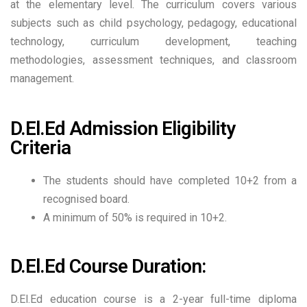
at the elementary level. The curriculum covers various
subjects such as child psychology, pedagogy, educational
technology, curriculum development, teaching
methodologies, assessment techniques, and classroom
management.
D.El.Ed Admission Eligibility
Criteria
The students should have completed 10+2 from a
recognised board.
A minimum of 50% is required in 10+2.
D.El.Ed Course Duration:
D.El.Ed education course is a 2-year full-time diploma