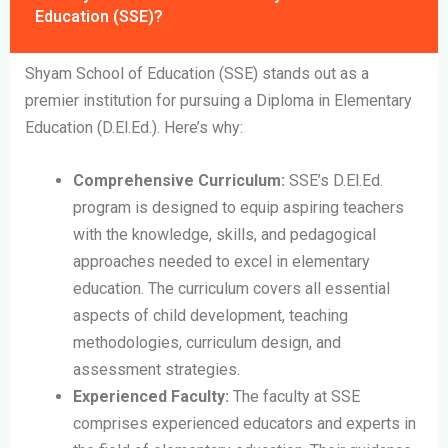
Education (SSE)?
Shyam School of Education (SSE) stands out as a
premier institution for pursuing a Diploma in Elementary
Education (D.El.Ed.). Here’s why:
Comprehensive Curriculum:
SSE’s D.El.Ed.
program is designed to equip aspiring teachers
with the knowledge, skills, and pedagogical
approaches needed to excel in elementary
education. The curriculum covers all essential
aspects of child development, teaching
methodologies, curriculum design, and
assessment strategies.
Experienced Faculty:
The faculty at SSE
comprises experienced educators and experts in