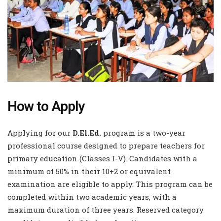
How to Apply
Applying for our
D.El.Ed.
program is a two-year
professional course designed to prepare teachers for
primary education (Classes I-V). Candidates with a
minimum of 50% in their 10+2 or equivalent
examination are eligible to apply. This program can be
completed within two academic years, with a
maximum duration of three years. Reserved category