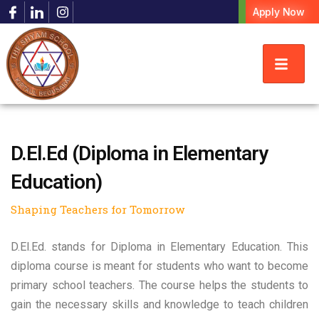
Apply Now
D.El.Ed (Diploma in Elementary
Education)
Shaping Teachers for Tomorrow
D.El.Ed. stands for Diploma in Elementary Education. This
diploma course is meant for students who want to become
primary school teachers. The course helps the students to
gain the necessary skills and knowledge to teach children