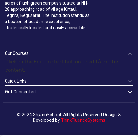
acres of lush green campus situated at NH-
28 approaching road of village Kirtaul,
Teghra, Begusarai. The institution stands as
a beacon of academic excellence,
strategically located and easily accessible.
Our Courses
Click on the Edit Content button to edit/add the
content.
Quick Links
Get Connected
© 2024 ShyamSchool. All Rights Reserved Design &
Developed by
ThinkFluenceSystems