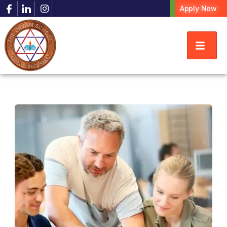
Apply Now