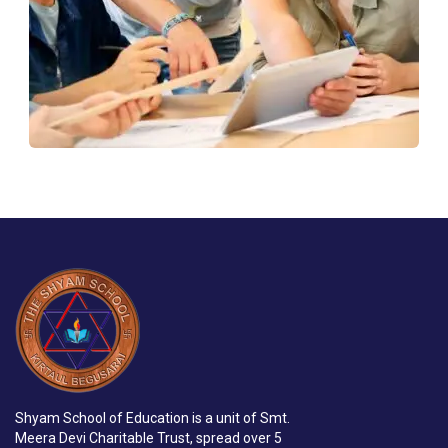
Shyam School of Education is a unit of Smt.
Meera Devi Charitable Trust, spread over 5