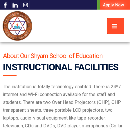
Apply Now
About Our Shyam School of Education
INSTRUCTIONAL FACILITIES
The institution is totally technology enabled. There is 24*7
internet and Wi-Fi connection available for the staff and
students. There are two Over Head Projectors (OHP), OHP
transparent sheets, three portable LCD projectors, two
laptops, audio-visual equipment like tape-recorder,
television, CDs and DVDs, DVD player, microphones (Collar