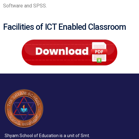
Software and SPSS.
Facilities of ICT Enabled Classroom
Shyam School of Education is a unit of Smt.