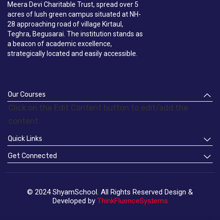
Meera Devi Charitable Trust, spread over 5
acres of lush green campus situated at NH-
28 approaching road of village Kirtaul,
Teghra, Begusarai. The institution stands as
a beacon of academic excellence,
strategically located and easily accessible.
Our Courses
Click on the Edit Content button to edit/add the
content.
Quick Links
Get Connected
© 2024 ShyamSchool. All Rights Reserved Design &
Developed by
ThinkFluenceSystems