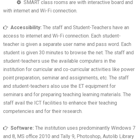
SMART class rooms are with interactive board and
with internet and Wi-Fi connection.
Accessibility:
The staff and Student-Teachers have an
access to internet and Wi-Fi connection. Each student-
teacher is given a separate user name and pass word. Each
student is given 30 minutes to browse the net. The staff and
student-teachers use the available computers in the
institution for curricular and co-curricular activities like power
point preparation, seminar and assignments, etc. The staff
and student-teachers also use the ET equipment for
seminars and for preparing teaching learning materials. The
staff avail the ICT facilities to enhance their teaching
competencies and for their research.
Software:
The institution uses predominantly Windows 7
and 8, MS office 2010 and Tally 9, Photoshop, Autolib Library