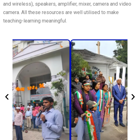
and wireless), speakers, amplifier, mixer, camera and video
camera. All these resources are well utilised to make
teaching-learning meaningful.