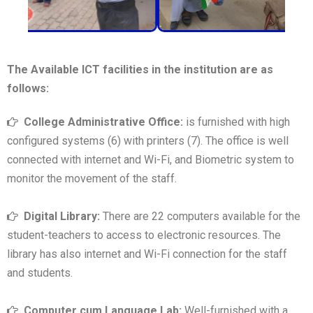
The Available ICT facilities in the institution are as
follows:
College Administrative Office:
is furnished with high
configured systems (6) with printers (7). The office is well
connected with internet and Wi-Fi, and Biometric system to
monitor the movement of the staff.
Digital Library:
There are 22 computers available for the
student-teachers to access to electronic resources. The
library has also internet and Wi-Fi connection for the staff
and students.
Computer cum Language Lab:
Well-furnished with a