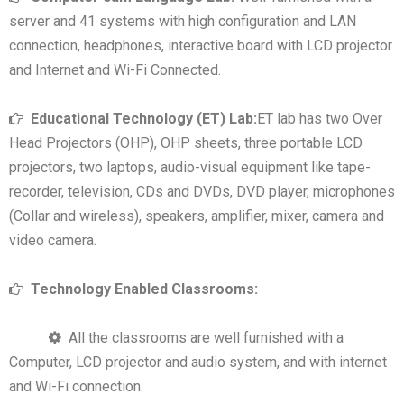
server and 41 systems with high configuration and LAN
connection, headphones, interactive board with LCD projector
and Internet and Wi-Fi Connected.
Educational Technology (ET) Lab:
ET lab has two Over
Head Projectors (OHP), OHP sheets, three portable LCD
projectors, two laptops, audio-visual equipment like tape-
recorder, television, CDs and DVDs, DVD player, microphones
(Collar and wireless), speakers, amplifier, mixer, camera and
video camera.
Technology Enabled Classrooms:
All the classrooms are well furnished with a
Computer, LCD projector and audio system, and with internet
and Wi-Fi connection.