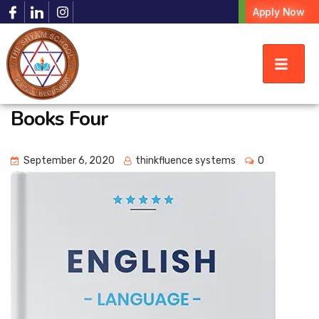
Apply Now
Books Four
September 6, 2020
thinkfluence systems
0