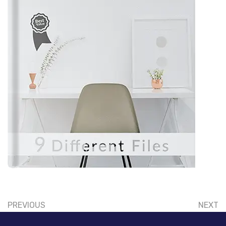
PREVIOUS
NEXT