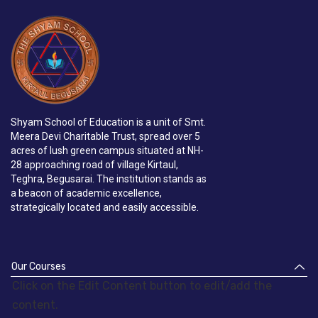
Shyam School of Education is a unit of Smt.
Meera Devi Charitable Trust, spread over 5
acres of lush green campus situated at NH-
28 approaching road of village Kirtaul,
Teghra, Begusarai. The institution stands as
a beacon of academic excellence,
strategically located and easily accessible.
Our Courses
Click on the Edit Content button to edit/add the
content.