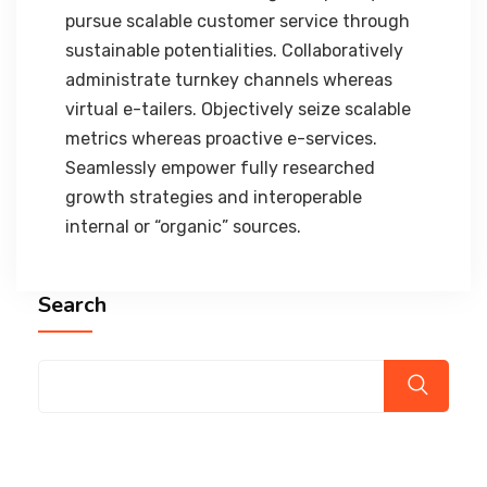
pursue scalable customer service through
sustainable potentialities. Collaboratively
administrate turnkey channels whereas
virtual e-tailers. Objectively seize scalable
metrics whereas proactive e-services.
Seamlessly empower fully researched
growth strategies and interoperable
internal or “organic” sources.
Search