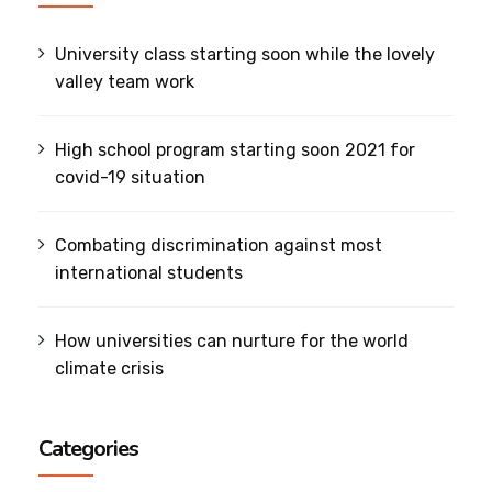
University class starting soon while the lovely
valley team work
High school program starting soon 2021 for
covid-19 situation
Combating discrimination against most
international students
How universities can nurture for the world
climate crisis
Categories