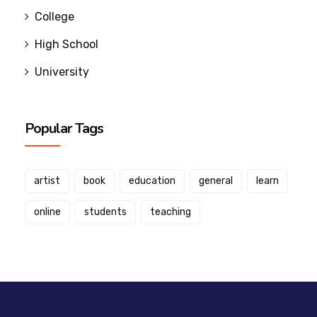
College
High School
University
Popular Tags
artist
book
education
general
learn
online
students
teaching