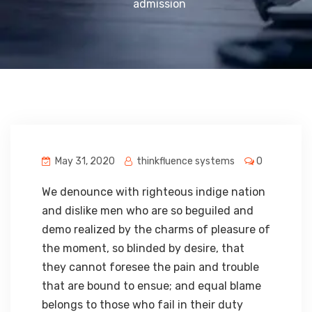
admission
May 31, 2020
thinkfluence systems
0
We denounce with righteous indige nation
and dislike men who are so beguiled and
demo realized by the charms of pleasure of
the moment, so blinded by desire, that
they cannot foresee the pain and trouble
that are bound to ensue; and equal blame
belongs to those who fail in their duty