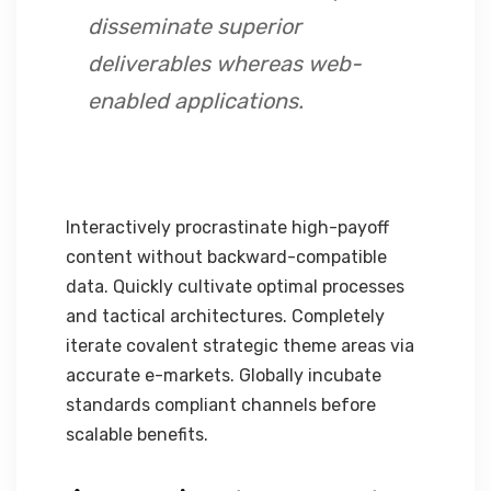
disseminate superior
deliverables whereas web-
enabled applications.
Interactively procrastinate high-payoff
content without backward-compatible
data. Quickly cultivate optimal processes
and tactical architectures. Completely
iterate covalent strategic theme areas via
accurate e-markets. Globally incubate
standards compliant channels before
scalable benefits.