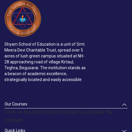
Shyam School of Education is a unit of Smt.
Meera Devi Charitable Trust, spread over 5
acres of lush green campus situated at NH-
28 approaching road of village Kirtaul,
Teghra, Begusarai. The institution stands as
a beacon of academic excellence,
strategically located and easily accessible.
Our Courses
Click on the Edit Content button to edit/add the
content.
Quick Links