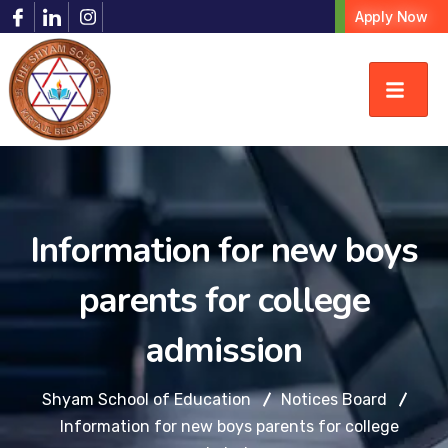
Apply Now
Information for new boys
parents for college
admission
Shyam School of Education
Notices Board
Information for new boys parents for college