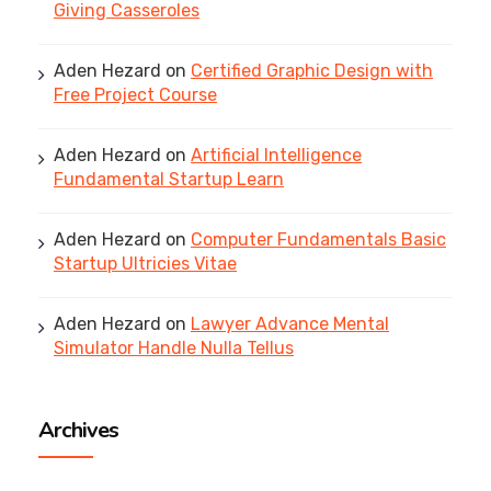
Giving Casseroles
Aden Hezard
on
Certified Graphic Design with
Free Project Course
Aden Hezard
on
Artificial Intelligence
Fundamental Startup Learn
Aden Hezard
on
Computer Fundamentals Basic
Startup Ultricies Vitae
Aden Hezard
on
Lawyer Advance Mental
Simulator Handle Nulla Tellus
Archives