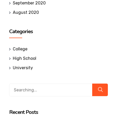
September 2020
August 2020
Categories
College
High School
University
Recent Posts