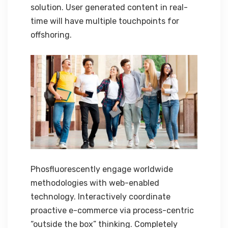
solution. User generated content in real-
time will have multiple touchpoints for
offshoring.
Phosfluorescently engage worldwide
methodologies with web-enabled
technology. Interactively coordinate
proactive e-commerce via process-centric
“outside the box” thinking. Completely