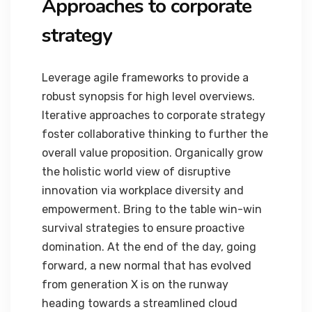
Approaches to corporate
strategy
Leverage agile frameworks to provide a
robust synopsis for high level overviews.
Iterative approaches to corporate strategy
foster collaborative thinking to further the
overall value proposition. Organically grow
the holistic world view of disruptive
innovation via workplace diversity and
empowerment. Bring to the table win-win
survival strategies to ensure proactive
domination. At the end of the day, going
forward, a new normal that has evolved
from generation X is on the runway
heading towards a streamlined cloud