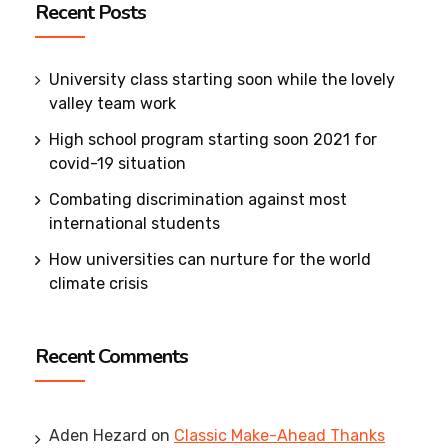
Recent Posts
University class starting soon while the lovely
valley team work
High school program starting soon 2021 for
covid-19 situation
Combating discrimination against most
international students
How universities can nurture for the world
climate crisis
Recent Comments
Aden Hezard
on
Classic Make-Ahead Thanks