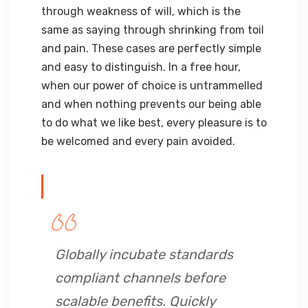
through weakness of will, which is the
same as saying through shrinking from toil
and pain. These cases are perfectly simple
and easy to distinguish. In a free hour,
when our power of choice is untrammelled
and when nothing prevents our being able
to do what we like best, every pleasure is to
be welcomed and every pain avoided.
Globally incubate standards
compliant channels before
scalable benefits. Quickly