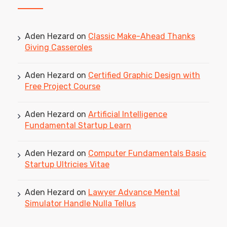
Aden Hezard
on
Classic Make-Ahead Thanks
Giving Casseroles
Aden Hezard
on
Certified Graphic Design with
Free Project Course
Aden Hezard
on
Artificial Intelligence
Fundamental Startup Learn
Aden Hezard
on
Computer Fundamentals Basic
Startup Ultricies Vitae
Aden Hezard
on
Lawyer Advance Mental
Simulator Handle Nulla Tellus