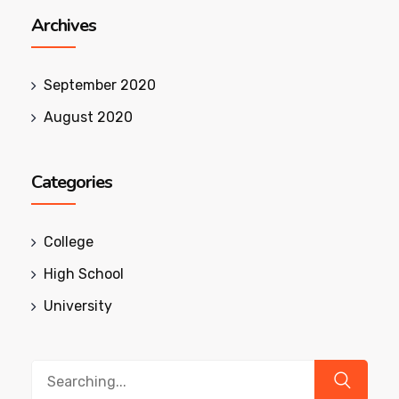
Archives
September 2020
August 2020
Categories
College
High School
University