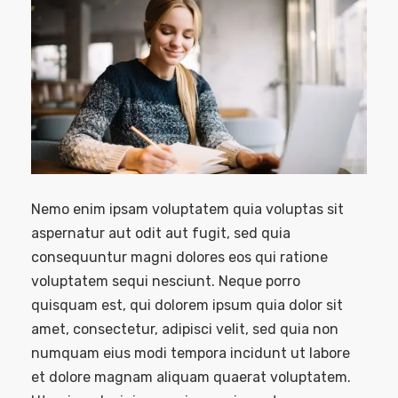
Nemo enim ipsam voluptatem quia voluptas sit
aspernatur aut odit aut fugit, sed quia
consequuntur magni dolores eos qui ratione
voluptatem sequi nesciunt. Neque porro
quisquam est, qui dolorem ipsum quia dolor sit
amet, consectetur, adipisci velit, sed quia non
numquam eius modi tempora incidunt ut labore
et dolore magnam aliquam quaerat voluptatem.