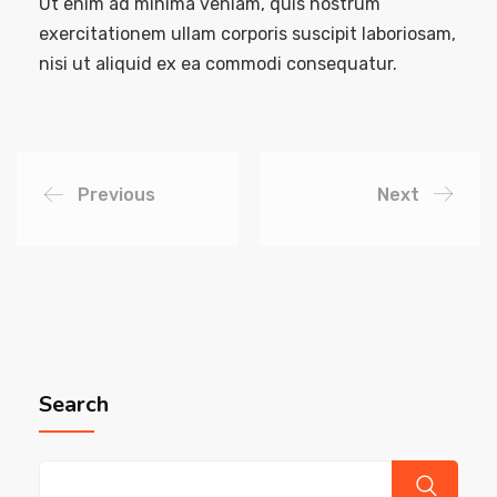
Ut enim ad minima veniam, quis nostrum
exercitationem ullam corporis suscipit laboriosam,
nisi ut aliquid ex ea commodi consequatur.
Previous
Next
Search