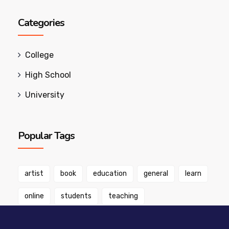
Categories
College
High School
University
Popular Tags
artist
book
education
general
learn
online
students
teaching