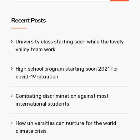
Recent Posts
University class starting soon while the lovely
valley team work
High school program starting soon 2021 for
covid-19 situation
Combating discrimination against most
international students
How universities can nurture for the world
climate crisis