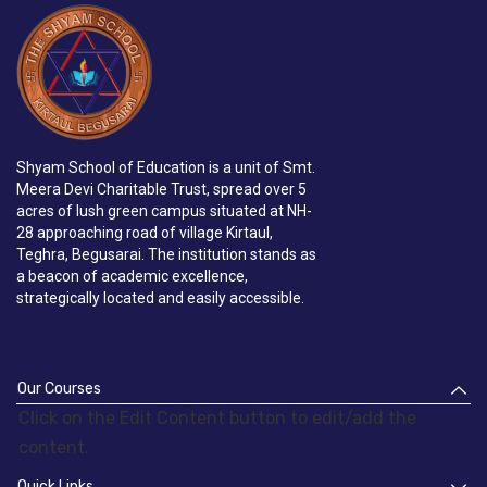
Shyam School of Education is a unit of Smt.
Meera Devi Charitable Trust, spread over 5
acres of lush green campus situated at NH-
28 approaching road of village Kirtaul,
Teghra, Begusarai. The institution stands as
a beacon of academic excellence,
strategically located and easily accessible.
Our Courses
Click on the Edit Content button to edit/add the
content.
Quick Links