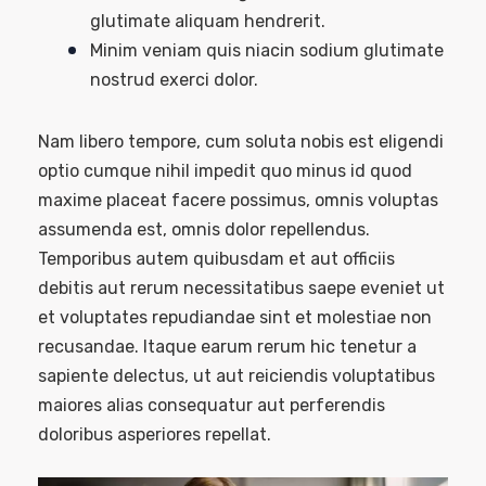
glutimate aliquam hendrerit.
Minim veniam quis niacin sodium glutimate
nostrud exerci dolor.
Nam libero tempore, cum soluta nobis est eligendi
optio cumque nihil impedit quo minus id quod
maxime placeat facere possimus, omnis voluptas
assumenda est, omnis dolor repellendus.
Temporibus autem quibusdam et aut officiis
debitis aut rerum necessitatibus saepe eveniet ut
et voluptates repudiandae sint et molestiae non
recusandae. Itaque earum rerum hic tenetur a
sapiente delectus, ut aut reiciendis voluptatibus
maiores alias consequatur aut perferendis
doloribus asperiores repellat.