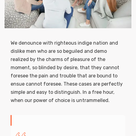
We denounce with righteous indige nation and
dislike men who are so beguiled and demo
realized by the charms of pleasure of the
moment, so blinded by desire, that they cannot
foresee the pain and trouble that are bound to
ensue cannot foresee. These cases are perfectly
simple and easy to distinguish. In a free hour,
when our power of choice is untrammelled.