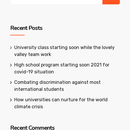
Recent Posts
University class starting soon while the lovely
valley team work
High school program starting soon 2021 for
covid-19 situation
Combating discrimination against most
international students
How universities can nurture for the world
climate crisis
Recent Comments