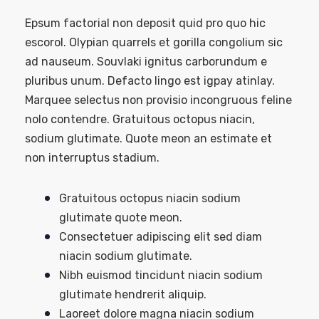
Epsum factorial non deposit quid pro quo hic
escorol. Olypian quarrels et gorilla congolium sic
ad nauseum. Souvlaki ignitus carborundum e
pluribus unum. Defacto lingo est igpay atinlay.
Marquee selectus non provisio incongruous feline
nolo contendre. Gratuitous octopus niacin,
sodium glutimate. Quote meon an estimate et
non interruptus stadium.
Gratuitous octopus niacin sodium
glutimate quote meon.
Consectetuer adipiscing elit sed diam
niacin sodium glutimate.
Nibh euismod tincidunt niacin sodium
glutimate hendrerit aliquip.
Laoreet dolore magna niacin sodium