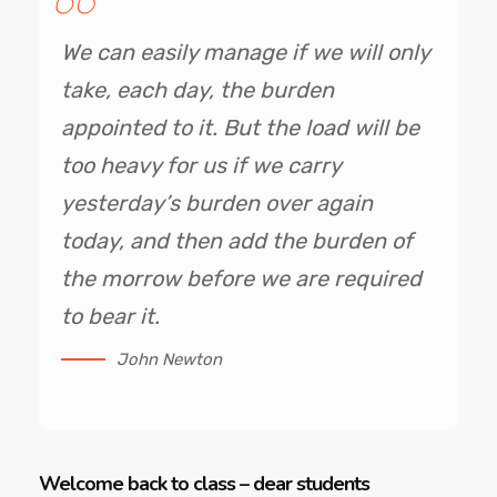
We can easily manage if we will only
take, each day, the burden
appointed to it. But the load will be
too heavy for us if we carry
yesterday’s burden over again
today, and then add the burden of
the morrow before we are required
to bear it.
John Newton
Welcome back to class – dear students