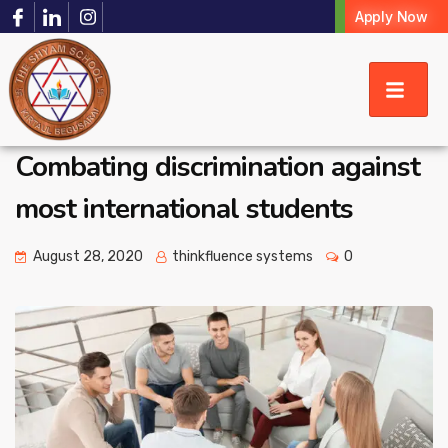
Apply Now
Combating discrimination against
most international students
August 28, 2020
thinkfluence systems
0