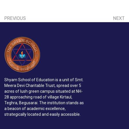
PREVIOUS
NEXT
Shyam School of Education is a unit of Smt.
Meera Devi Charitable Trust, spread over 5
acres of lush green campus situated at NH-
28 approaching road of village Kirtaul,
Teghra, Begusarai. The institution stands as
a beacon of academic excellence,
strategically located and easily accessible.