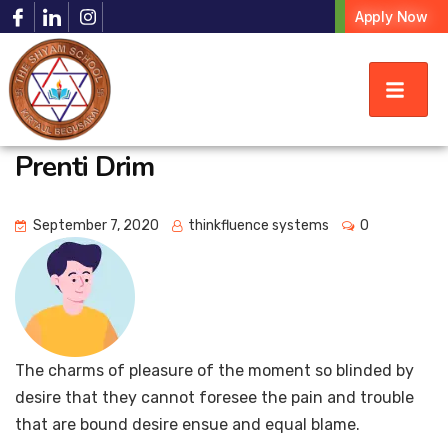
Apply Now
Prenti Drim
September 7, 2020
thinkfluence systems
0
The charms of pleasure of the moment so blinded by
desire that they cannot foresee the pain and trouble
that are bound desire ensue and equal blame.