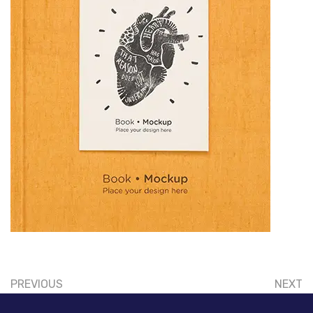
PREVIOUS
NEXT