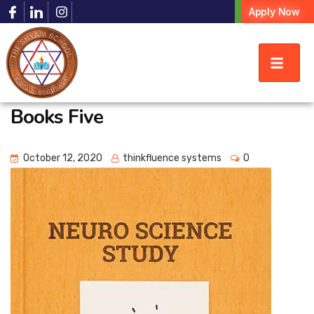
Apply Now
Books Five
October 12, 2020
thinkfluence systems
0