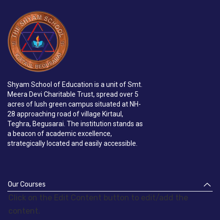
Shyam School of Education is a unit of Smt.
Meera Devi Charitable Trust, spread over 5
acres of lush green campus situated at NH-
28 approaching road of village Kirtaul,
Teghra, Begusarai. The institution stands as
a beacon of academic excellence,
strategically located and easily accessible.
Our Courses
Click on the Edit Content button to edit/add the
content.