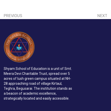
PREVIOUS
NEXT
Shyam School of Education is a unit of Smt.
Meera Devi Charitable Trust, spread over 5
acres of lush green campus situated at NH-
28 approaching road of village Kirtaul,
Teghra, Begusarai. The institution stands as
a beacon of academic excellence,
strategically located and easily accessible.