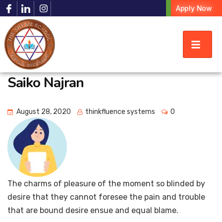
Apply Now
Saiko Najran
August 28, 2020
thinkfluence systems
0
The charms of pleasure of the moment so blinded by
desire that they cannot foresee the pain and trouble
that are bound desire ensue and equal blame.