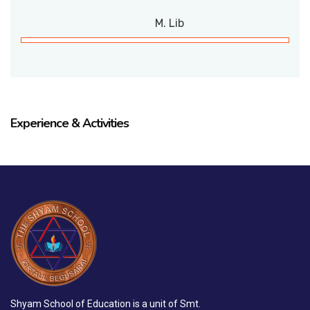
M. Lib
Experience & Activities
Shyam School of Education is a unit of Smt.