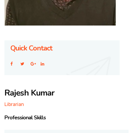
Quick Contact
Rajesh Kumar
Librarian
Professional Skills