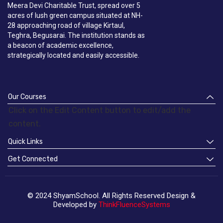
Meera Devi Charitable Trust, spread over 5
acres of lush green campus situated at NH-
28 approaching road of village Kirtaul,
Teghra, Begusarai. The institution stands as
a beacon of academic excellence,
strategically located and easily accessible.
Our Courses
Click on the Edit Content button to edit/add the
content.
Quick Links
Get Connected
© 2024 ShyamSchool. All Rights Reserved Design &
Developed by
ThinkFluenceSystems