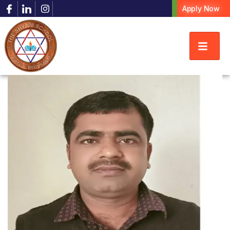
Apply Now