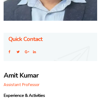
Quick Contact
Amit Kumar
Assistant Professor
Experience & Activities