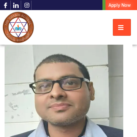
Apply Now