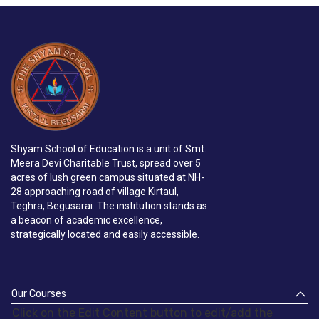
Shyam School of Education is a unit of Smt.
Meera Devi Charitable Trust, spread over 5
acres of lush green campus situated at NH-
28 approaching road of village Kirtaul,
Teghra, Begusarai. The institution stands as
a beacon of academic excellence,
strategically located and easily accessible.
Our Courses
Click on the Edit Content button to edit/add the