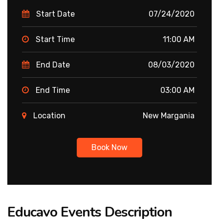
Start Date
07/24/2020
Start Time
11:00 AM
End Date
08/03/2020
End Time
03:00 AM
Location
New Margania
Book Now
Educavo Events Description