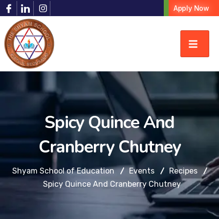
Apply Now
Spicy Quince And
Cranberry Chutney
Shyam School of Education
Events
Recipes
Spicy Quince And Cranberry Chutney