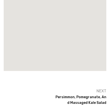
NEXT
Persimmon, Pomegranate, An
D Massaged Kale Salad