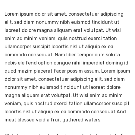
Lorem ipsum dolor sit amet, consectetuer adipiscing
elit, sed diam nonummy nibh euismod tincidunt ut
laoreet dolore magna aliquam erat volutpat. Ut wisi
enim ad minim veniam, quis nostrud exerci tation
ullamcorper suscipit lobortis nisl ut aliquip ex ea
commodo consequat. Nam liber tempor cum soluta
nobis eleifend option congue nihil imperdiet doming id
quod mazim placerat facer possim assum. Lorem ipsum
dolor sit amet, consectetuer adipiscing elit, sed diam
nonummy nibh euismod tincidunt ut laoreet dolore
magna aliquam erat volutpat. Ut wisi enim ad minim
veniam, quis nostrud exerci tation ullamcorper suscipit
lobortis nisl ut aliquip ex ea commodo consequat.And
meat blessed void a fruit gathered waters.