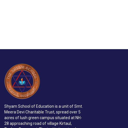
Shyam School of Education is a unit of Smt.
Meera Devi Charitable Trust, spread over 5
acres of lush green campus situated at NH-
28 approaching road of village Kirtaul,