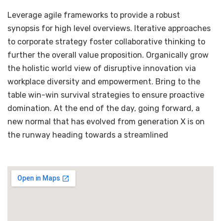
Leverage agile frameworks to provide a robust
synopsis for high level overviews. Iterative approaches
to corporate strategy foster collaborative thinking to
further the overall value proposition. Organically grow
the holistic world view of disruptive innovation via
workplace diversity and empowerment. Bring to the
table win-win survival strategies to ensure proactive
domination. At the end of the day, going forward, a
new normal that has evolved from generation X is on
the runway heading towards a streamlined