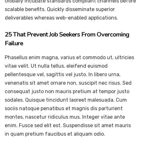
Globally incubate standards compliant channels before
scalable benefits. Quickly disseminate superior
deliverables whereas web-enabled applications.
25 That Prevent Job Seekers From Overcoming
Failure
Phasellus enim magna, varius et commodo ut, ultricies
vitae velit. Ut nulla tellus, eleifend euismod
pellentesque vel, sagittis vel justo. In libero urna,
venenatis sit amet ornare non, suscipit nec risus. Sed
consequat justo non mauris pretium at tempor justo
sodales. Quisque tincidunt laoreet malesuada. Cum
sociis natoque penatibus et magnis dis parturient
montes, nascetur ridiculus mus. Integer vitae ante
enim. Fusce sed elit est. Suspendisse sit amet mauris
in quam pretium faucibus et aliquam odio.