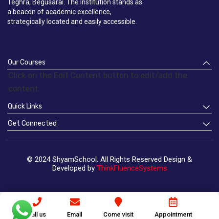
Teghra, Begusarai. The institution stands as
a beacon of academic excellence,
strategically located and easily accessible.
Our Courses
Click on the Edit Content button to edit/add the
content.
Quick Links
Get Connected
© 2024 ShyamSchool. All Rights Reserved Design &
Developed by
ThinkFluenceSystems
Call us
Email
Come visit
Appointment