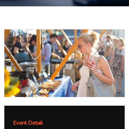
Event Detail