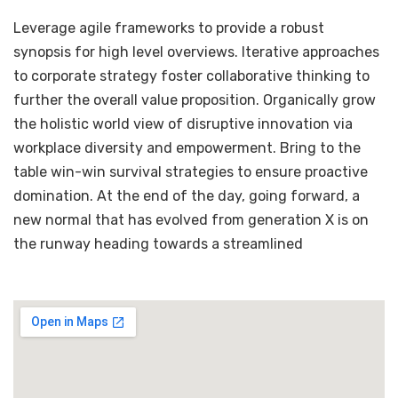
Leverage agile frameworks to provide a robust
synopsis for high level overviews. Iterative approaches
to corporate strategy foster collaborative thinking to
further the overall value proposition. Organically grow
the holistic world view of disruptive innovation via
workplace diversity and empowerment. Bring to the
table win-win survival strategies to ensure proactive
domination. At the end of the day, going forward, a
new normal that has evolved from generation X is on
the runway heading towards a streamlined