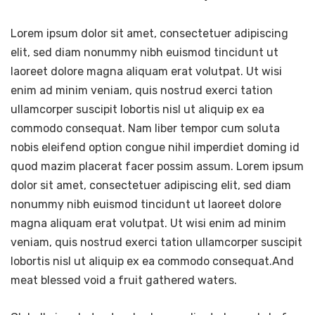
Lorem ipsum dolor sit amet, consectetuer adipiscing
elit, sed diam nonummy nibh euismod tincidunt ut
laoreet dolore magna aliquam erat volutpat. Ut wisi
enim ad minim veniam, quis nostrud exerci tation
ullamcorper suscipit lobortis nisl ut aliquip ex ea
commodo consequat. Nam liber tempor cum soluta
nobis eleifend option congue nihil imperdiet doming id
quod mazim placerat facer possim assum. Lorem ipsum
dolor sit amet, consectetuer adipiscing elit, sed diam
nonummy nibh euismod tincidunt ut laoreet dolore
magna aliquam erat volutpat. Ut wisi enim ad minim
veniam, quis nostrud exerci tation ullamcorper suscipit
lobortis nisl ut aliquip ex ea commodo consequat.And
meat blessed void a fruit gathered waters.