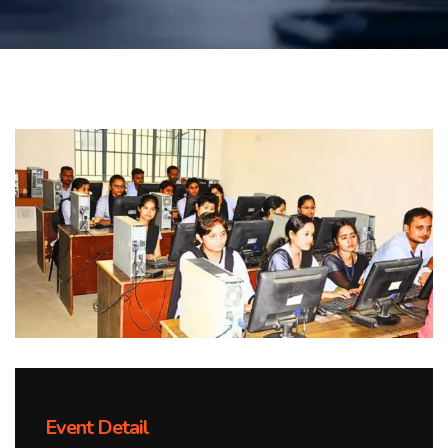
Event Detail