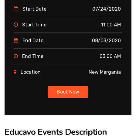
Start Date
07/24/2020
Start Time
11:00 AM
End Date
08/03/2020
End Time
03:00 AM
Location
New Margania
Book Now
Educavo Events Description