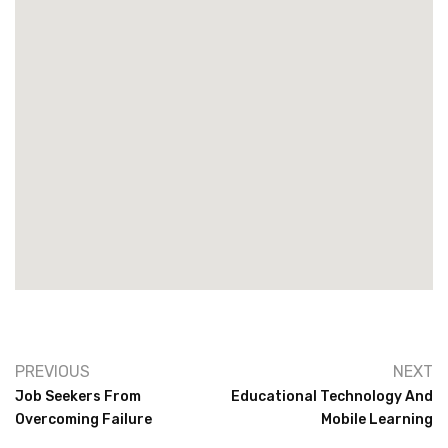
PREVIOUS
NEXT
Job Seekers From
Educational Technology And
Overcoming Failure
Mobile Learning