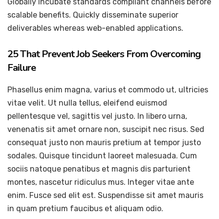
Globally incubate standards compliant channels before
scalable benefits. Quickly disseminate superior
deliverables whereas web-enabled applications.
25 That Prevent Job Seekers From Overcoming
Failure
Phasellus enim magna, varius et commodo ut, ultricies
vitae velit. Ut nulla tellus, eleifend euismod
pellentesque vel, sagittis vel justo. In libero urna,
venenatis sit amet ornare non, suscipit nec risus. Sed
consequat justo non mauris pretium at tempor justo
sodales. Quisque tincidunt laoreet malesuada. Cum
sociis natoque penatibus et magnis dis parturient
montes, nascetur ridiculus mus. Integer vitae ante
enim. Fusce sed elit est. Suspendisse sit amet mauris
in quam pretium faucibus et aliquam odio.