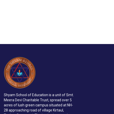
Shyam School of Education is a unit of Smt.
Meera Devi Charitable Trust, spread over 5
acres of lush green campus situated at NH-
28 approaching road of village Kirtaul,