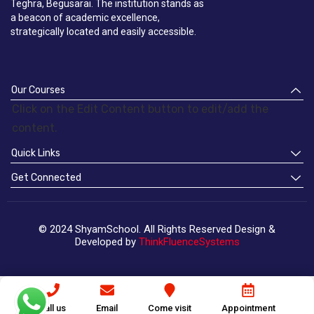
Teghra, Begusarai. The institution stands as
a beacon of academic excellence,
strategically located and easily accessible.
Our Courses
Click on the Edit Content button to edit/add the
content.
Quick Links
Get Connected
© 2024 ShyamSchool. All Rights Reserved Design &
Developed by
ThinkFluenceSystems
Call us
Email
Come visit
Appointment