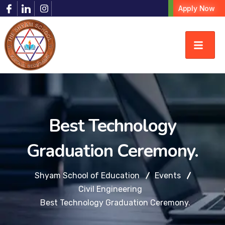
Apply Now
Best Technology
Graduation Ceremony.
Shyam School of Education
Events
Civil Engineering
Best Technology Graduation Ceremony.